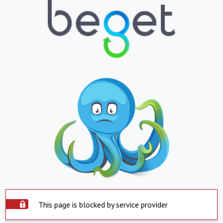
This page is blocked by service provider