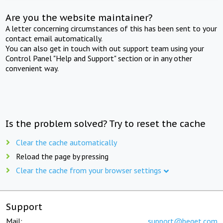
Are you the website maintainer?
A letter concerning circumstances of this has been sent to your
contact email automatically.
You can also get in touch with out support team using your
Control Panel "Help and Support" section or in any other
convenient way.
Is the problem solved? Try to reset the cache
Clear the cache automatically
Reload the page by pressing
Clear the cache from your browser settings
Support
Mail:
support@beget.com