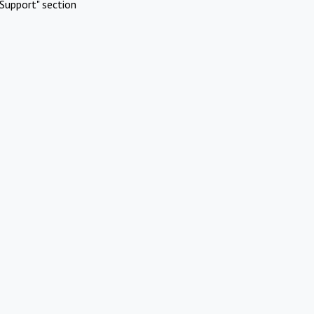
Support" section