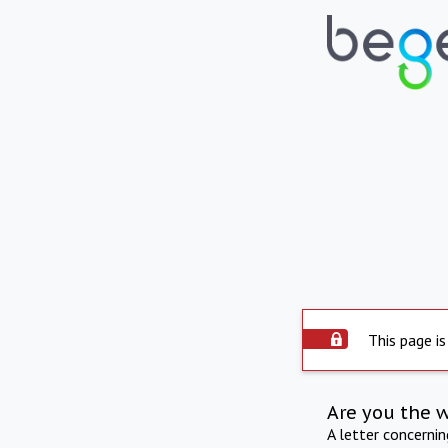
This page is
Are you the 
A letter concerni