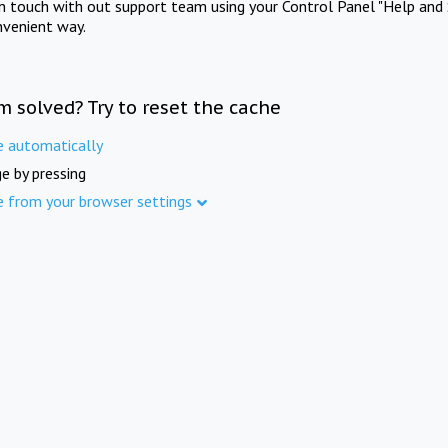
in touch with out support team using your Control Panel "Help and 
nvenient way.
m solved? Try to reset the cache
e automatically
e by pressing
e from your browser settings