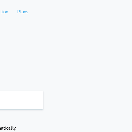
tion
Plans
atically.