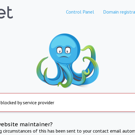
Control Panel
Domain registra
 blocked by service provider
website maintainer?
ng circumstances of this has been sent to your contact email autom