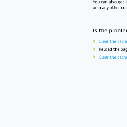
You can also get 
or in any other co
Is the proble
Clear the cach
Reload the pag
Clear the cach