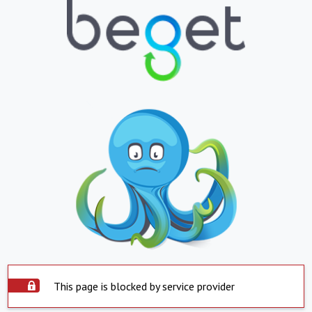
This page is blocked by service provider