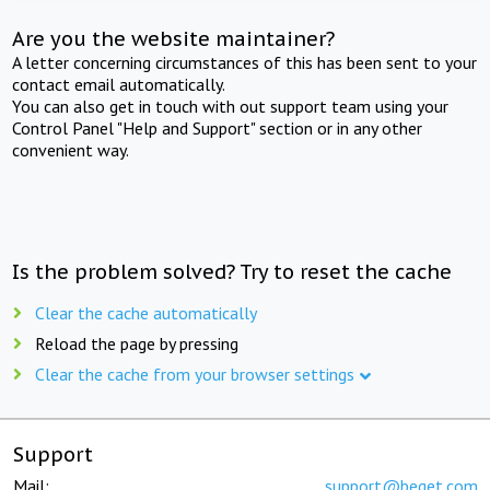
Are you the website maintainer?
A letter concerning circumstances of this has been sent to your
contact email automatically.
You can also get in touch with out support team using your
Control Panel "Help and Support" section or in any other
convenient way.
Is the problem solved? Try to reset the cache
Clear the cache automatically
Reload the page by pressing
Clear the cache from your browser settings
Support
Mail:
support@beget.com