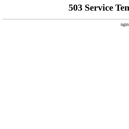
503 Service Te
ngin